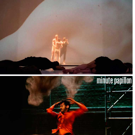
minute papillon