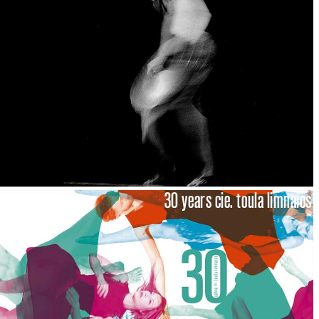
30 years cie. toula limnaios