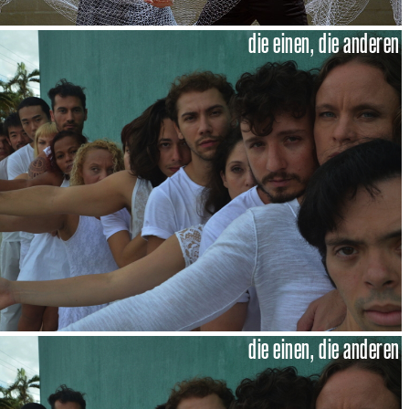
die einen, die anderen
die einen, die anderen