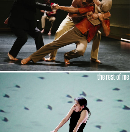
the rest of me