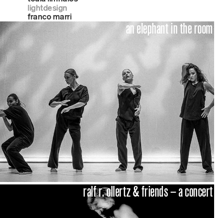
lightdesign
franco marri
an elephant in the room
ralf r. ollertz & friends – a concert