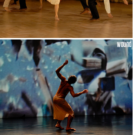
wound