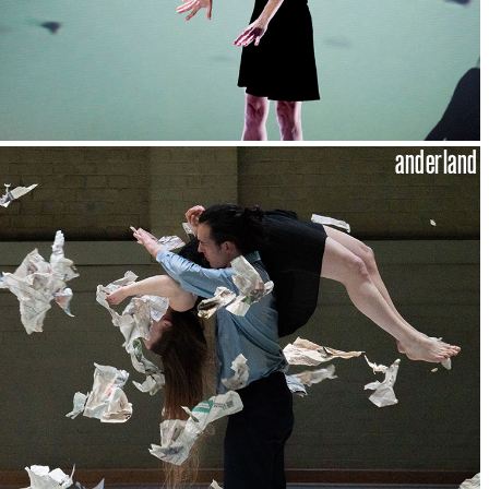
anderland