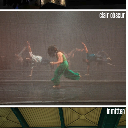
clair obscur
inmitten