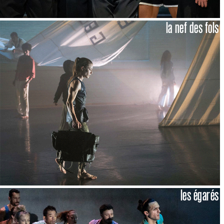
la nef des fols
les égarés