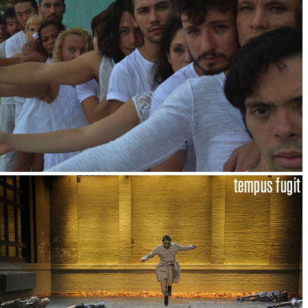
tempus fugit