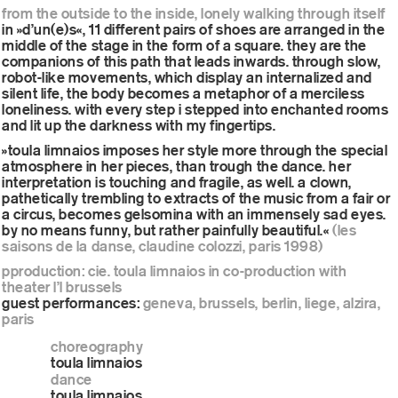
from the outside to the inside, lonely walking through itself
in »d’un(e)s«, 11 different pairs of shoes are arranged in the
middle of the stage in the form of a square. they are the
companions of this path that leads inwards. through slow,
robot-like movements, which display an internalized and
silent life, the body becomes a metaphor of a merciless
loneliness. with every step i stepped into enchanted rooms
and lit up the darkness with my fingertips.
»toula limnaios imposes her style more through the special
atmosphere in her pieces, than trough the dance. her
interpretation is touching and fragile, as well. a clown,
pathetically trembling to extracts of the music from a fair or
a circus, becomes gelsomina with an immensely sad eyes.
by no means funny, but rather painfully beautiful.«
(les
saisons de la danse, claudine colozzi, paris 1998)
pproduction: cie. toula limnaios in co-production with
theater l’l brussels
guest performances:
geneva, brussels, berlin, liege, alzira,
paris
choreography
toula limnaios
dance
toula limnaios