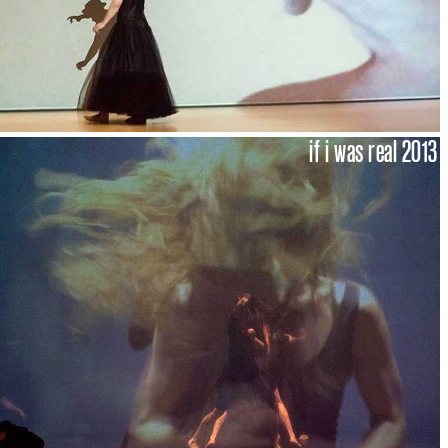
if i was real 2013