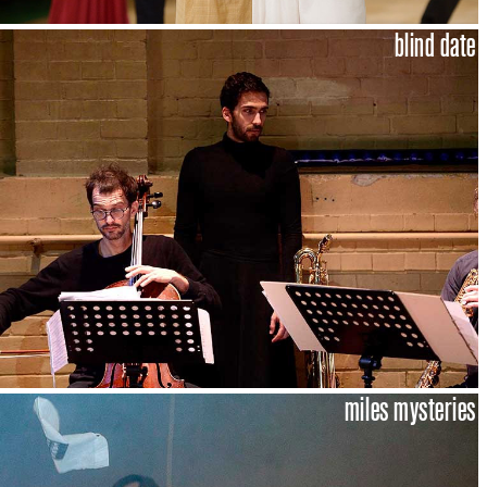
blind date
miles mysteries