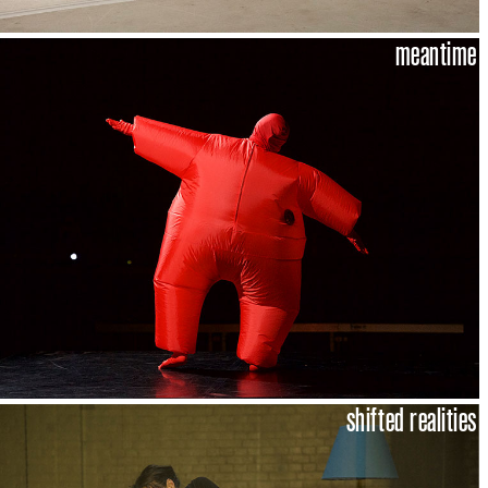
meantime
shifted realities