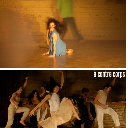
à contre corps