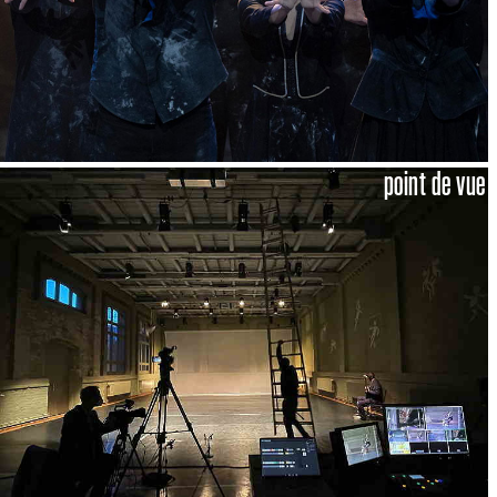
point de vue