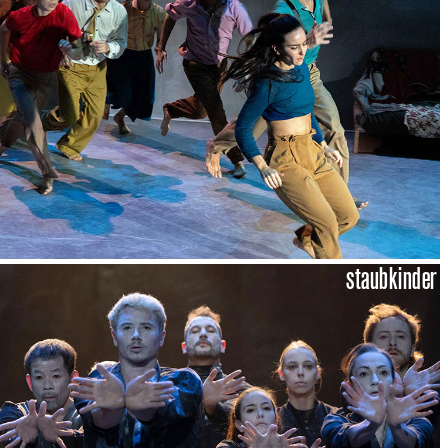
staubkinder