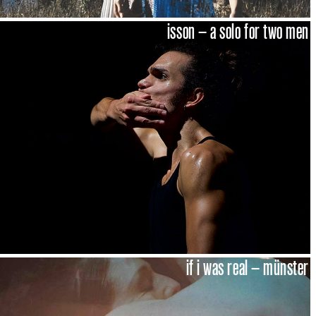
isson – a solo for two men
if i was real – münster