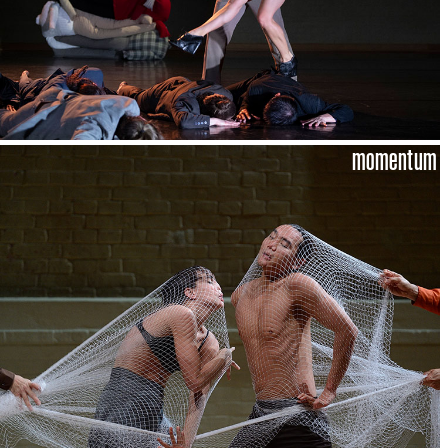
momentum