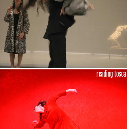
reading tosca