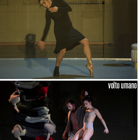
volto umano