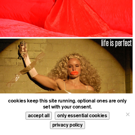
life is perfect
cookies keep this site running. optional ones are only
set with your consent.
accept all
only essential cookies
privacy policy