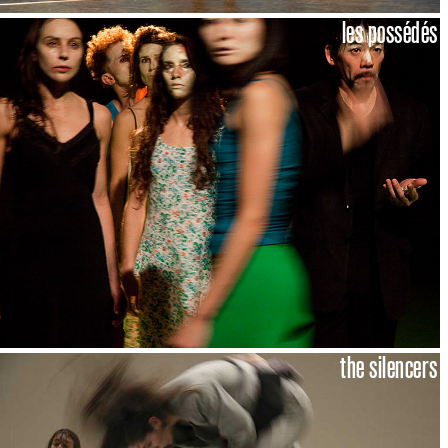
les possédés
the silencers