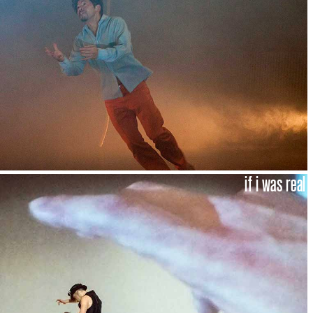
if i was real