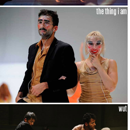
the thing i am
wut