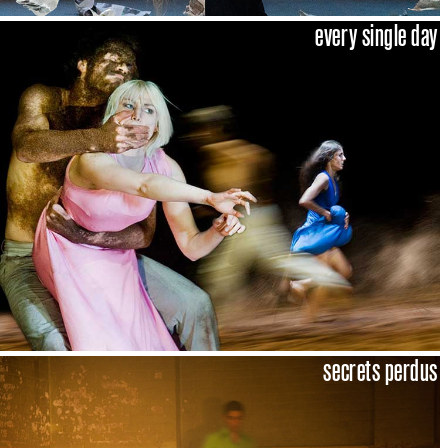
every single day
secrets perdus