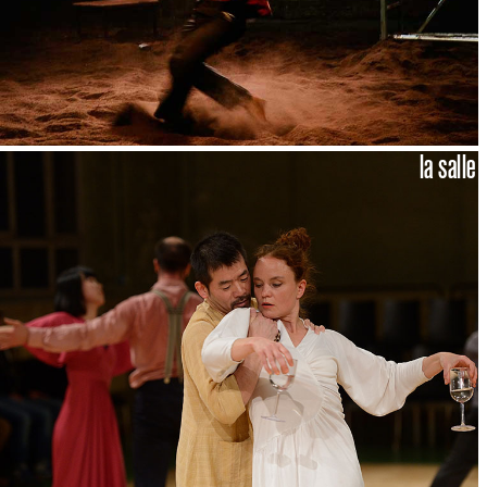
la salle