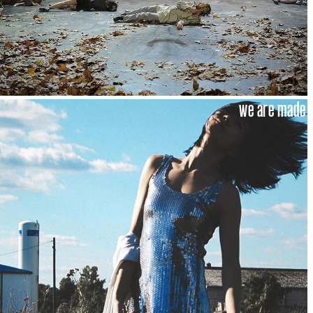
we are made