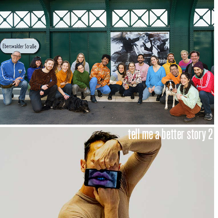
tell me a better story 2