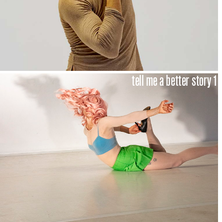
tell me a better story 1