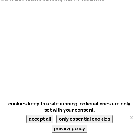
cookies keep this site running. optional ones are only
set with your consent.
accept all
only essential cookies
privacy policy