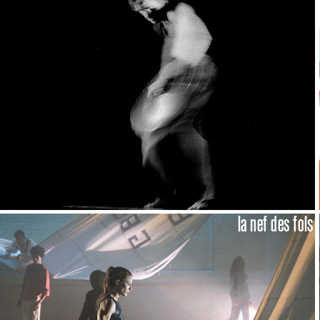
la nef des fols