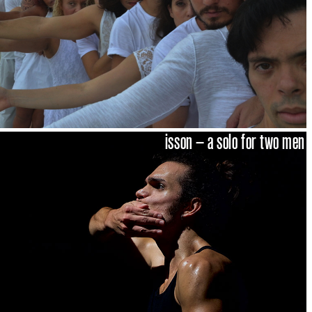
isson – a solo for two men