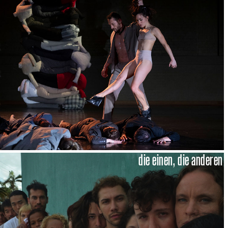
die einen, die anderen