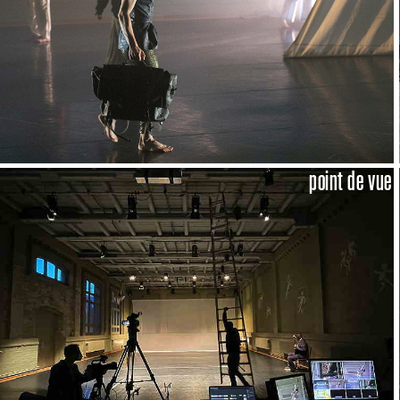
point de vue