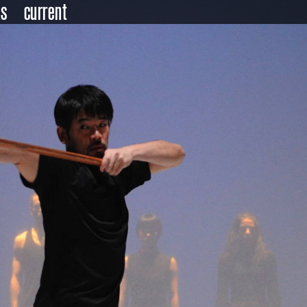
ks
current
ndar
er
ts