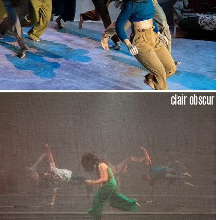
clair obscur