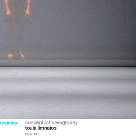
concept/choreography
reviews
toula limnaios
music