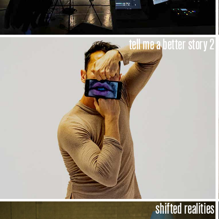
tell me a better story 2
shifted realities