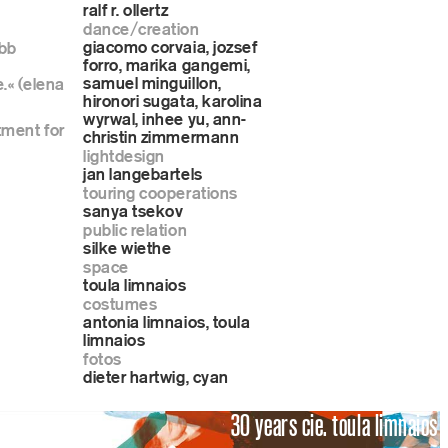
ralf r. ollertz
dance/creation
giacomo corvaia, jozsef
rbb
forro, marika gangemi,
samuel minguillon,
.« (elena
hironori sugata, karolina
wyrwal, inhee yu, ann-
tment for
christin zimmermann
lightdesign
jan langebartels
touring cooperations
sanya tsekov
public relation
silke wiethe
space
toula limnaios
costumes
antonia limnaios, toula
limnaios
fotos
dieter hartwig, cyan
30 years cie. toula limnaios