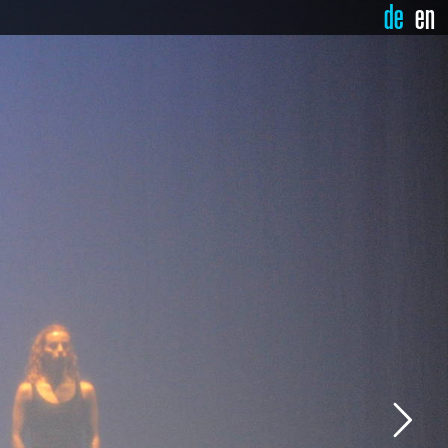
de
en