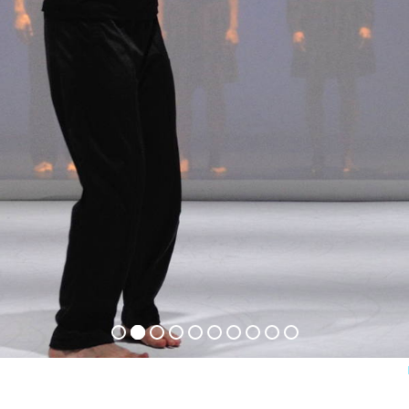
ets
act
m
ter