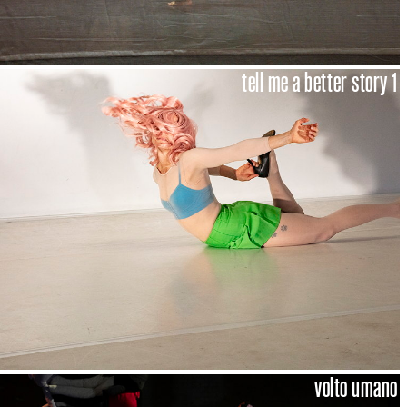
tell me a better story 1
volto umano