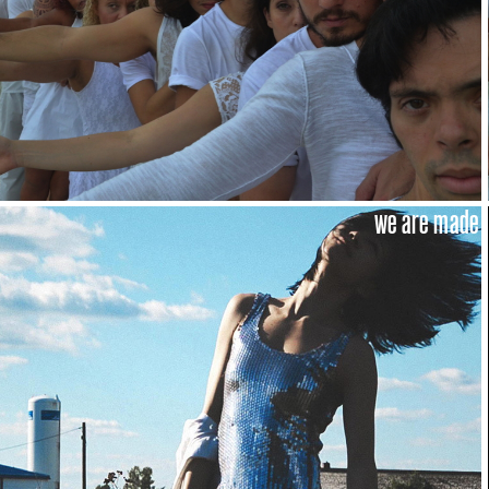
we are made