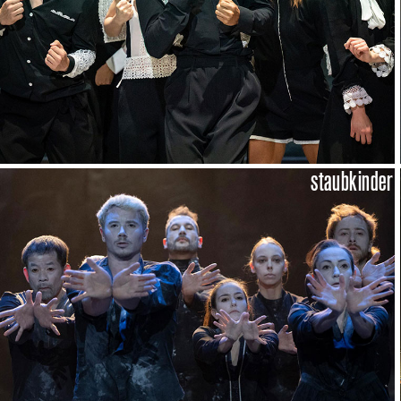
staubkinder