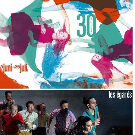
les égarés