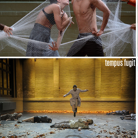
tempus fugit