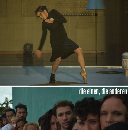
die einen, die anderen