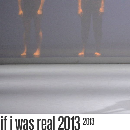
tick
cont
tea
thea
if i was real 2013
2013