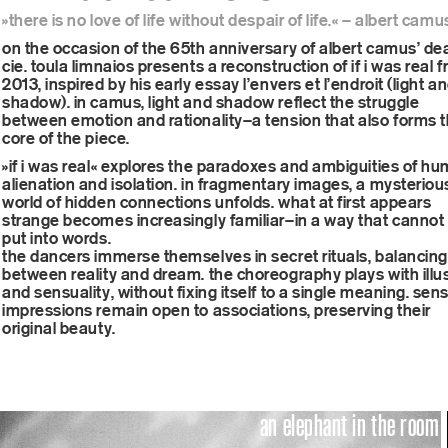
»there is no love of life without despair of life.« – albert camu
onli
on the occasion of the 65th anniversary of albert camus’ de
cie. toula limnaios presents a reconstruction of if i was real 
2013, inspired by his early essay l’envers et l’endroit (light a
shadow). in camus, light and shadow reflect the struggle
between emotion and rationality—a tension that also forms 
core of the piece.
new
»if i was real« explores the paradoxes and ambiguities of h
alienation and isolation. in fragmentary images, a mysteriou
world of hidden connections unfolds. what at first appears
strange becomes increasingly familiar—in a way that cannot
put into words.
the dancers immerse themselves in secret rituals, balancing
fans
between reality and dream. the choreography plays with illu
and sensuality, without fixing itself to a single meaning. sen
impressions remain open to associations, preserving their
original beauty.
an elephant in the room