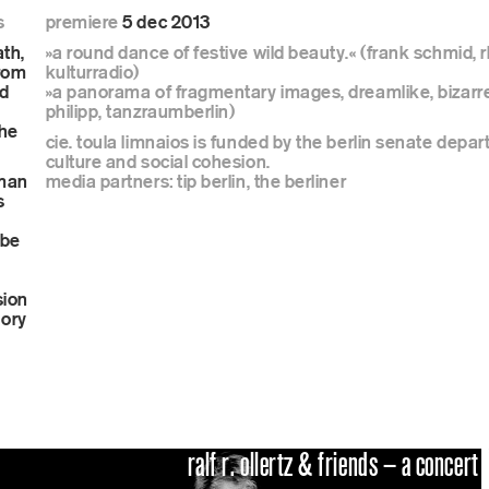
s
premiere
5 dec 2013
ne program
ath,
»a round dance of festive wild beauty.« (frank schmid, 
from
kulturradio)
nd
»a panorama of fragmentary images, dreamlike, bizarre
philipp, tanzraumberlin)
the
cie. toula limnaios is funded by the berlin senate depar
culture and social cohesion.
s
uman
media partners: tip berlin, the berliner
s
 be
hop
sion
sory
ralf r. ollertz & friends – a concert