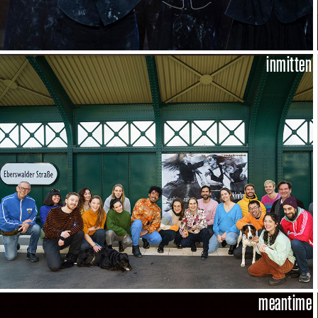
inmitten
meantime