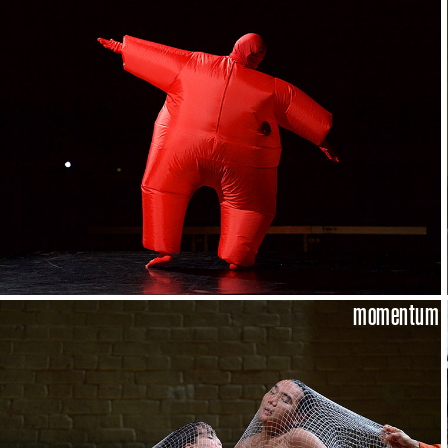
momentum