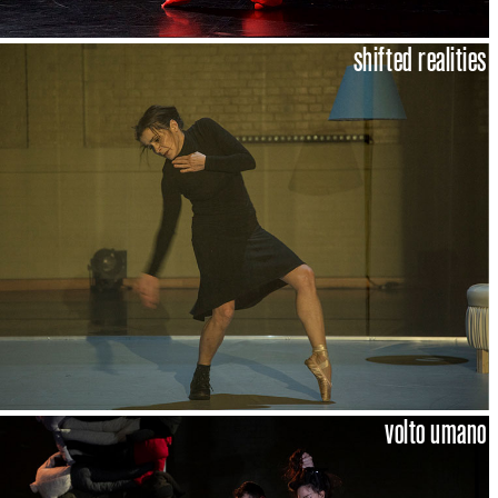
shifted realities
volto umano