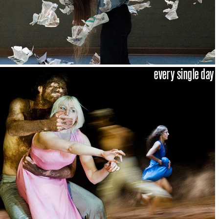
every single day