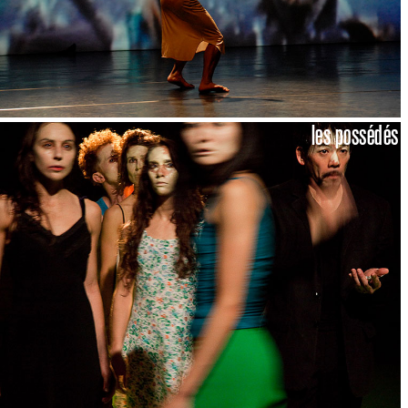
les possédés