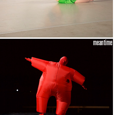
meantime