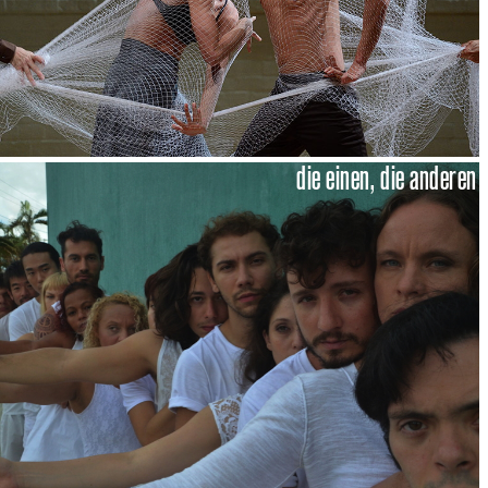
die einen, die anderen