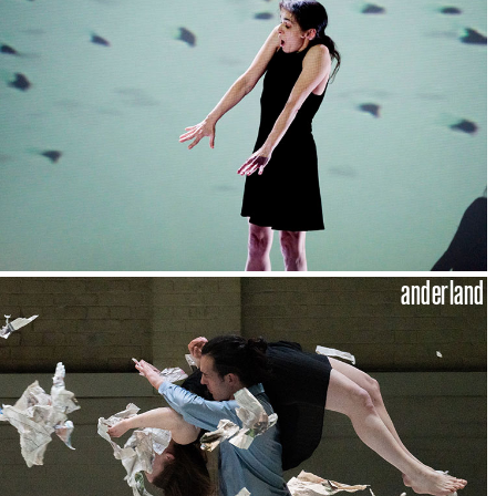
anderland