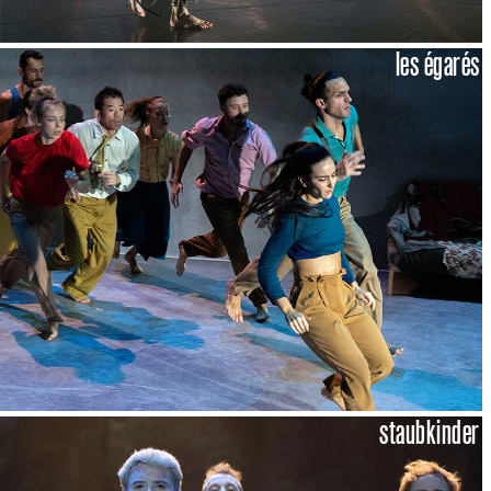
les égarés
staubkinder