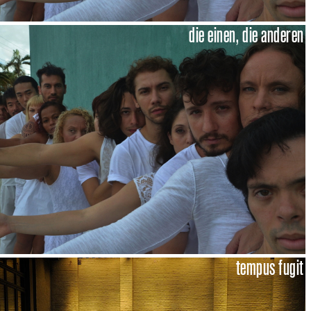
die einen, die anderen
tempus fugit