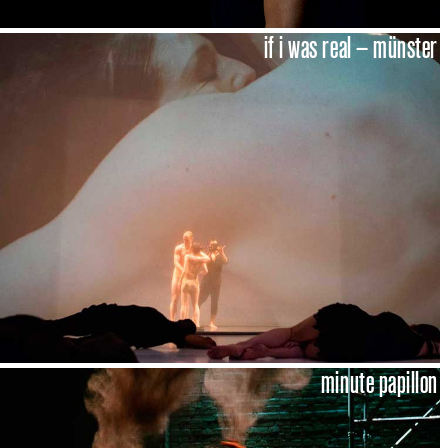
if i was real – münster
minute papillon