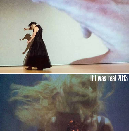
if i was real 2013