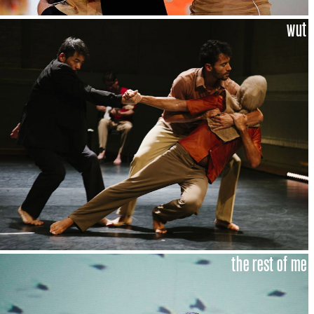
wut
the rest of me