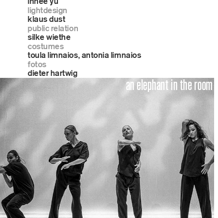
inhee yu
lightdesign
klaus dust
public relation
silke wiethe
costumes
toula limnaios, antonia limnaios
fotos
dieter hartwig
an elephant in the room