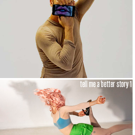
tell me a better story 1