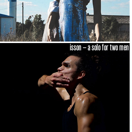
isson – a solo for two men