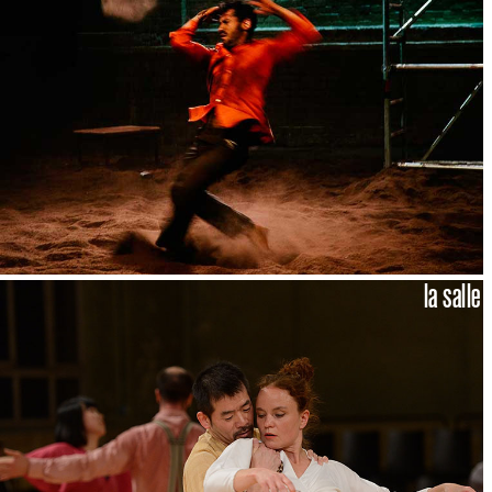
la salle