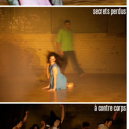
secrets perdus
à contre corps