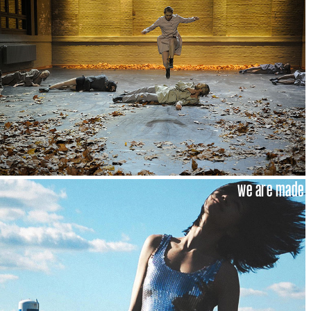
we are made