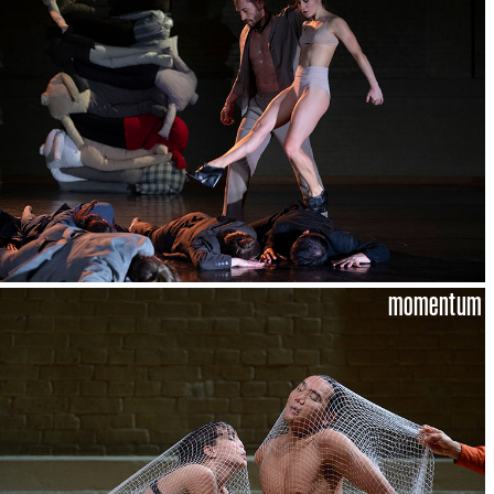
momentum