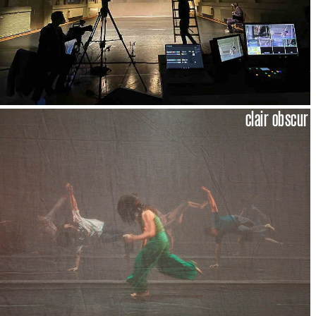
clair obscur