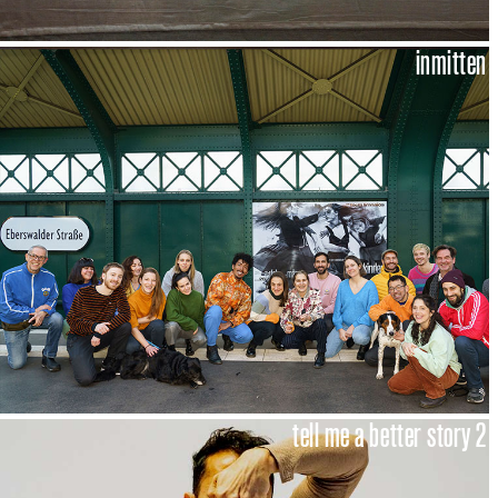
inmitten
tell me a better story 2