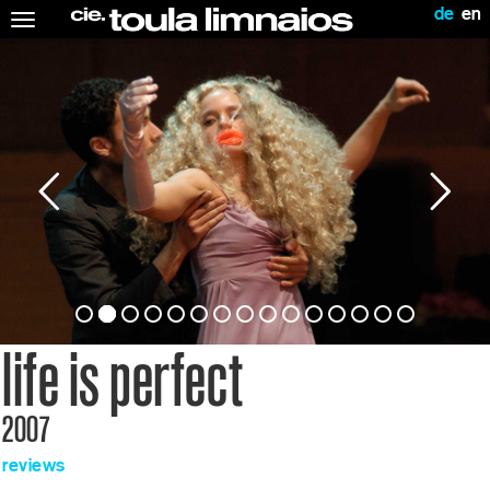
de
en
Toggle
navigation
life is perfect
2007
reviews