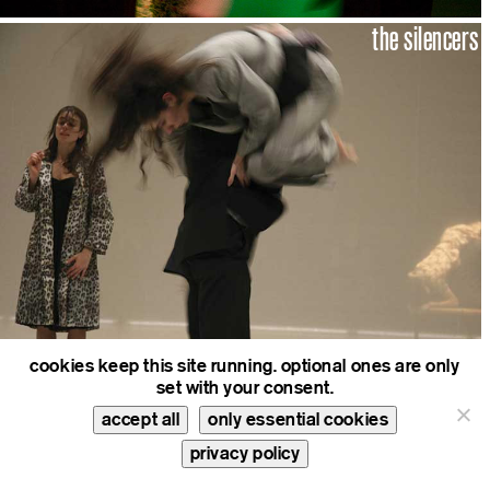
the silencers
cookies keep this site running. optional ones are only
set with your consent.
reading tosca
accept all
only essential cookies
privacy policy