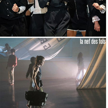
la nef des fols