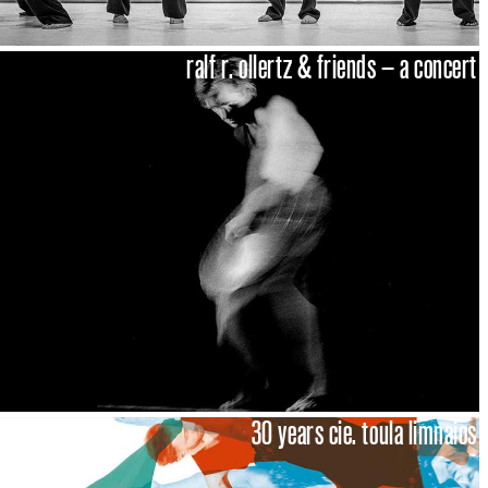
ralf r. ollertz & friends – a concert
30 years cie. toula limnaios