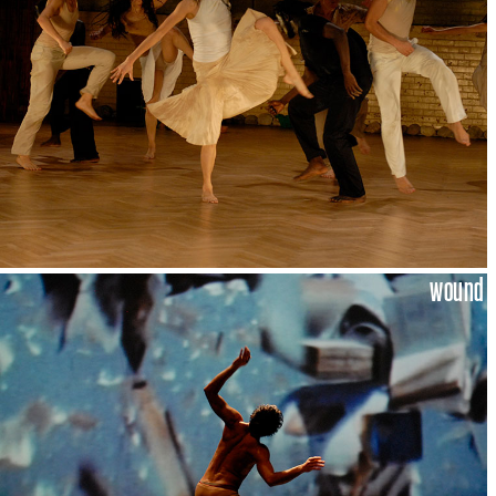
wound