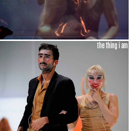
the thing i am