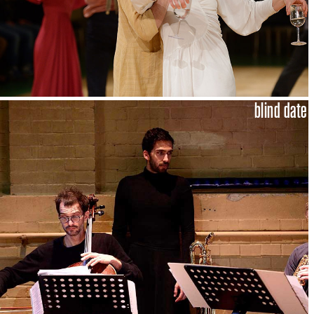
blind date