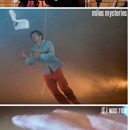
miles mysteries
if i was real