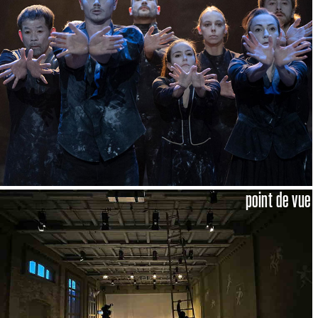
point de vue