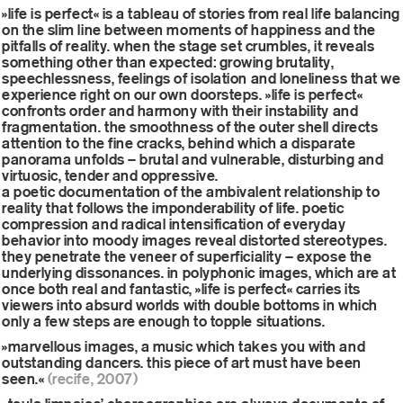
»life is perfect« is a tableau of stories from real life balancing
on the slim line between moments of happiness and the
pitfalls of reality. when the stage set crumbles, it reveals
something other than expected: growing brutality,
speechlessness, feelings of isolation and loneliness that we
experience right on our own doorsteps. »life is perfect«
confronts order and harmony with their instability and
fragmentation. the smoothness of the outer shell directs
attention to the fine cracks, behind which a disparate
panorama unfolds – brutal and vulnerable, disturbing and
virtuosic, tender and oppressive.
a poetic documentation of the ambivalent relationship to
reality that follows the imponderability of life. poetic
compression and radical intensification of everyday
behavior into moody images reveal distorted stereotypes.
they penetrate the veneer of superficiality – expose the
underlying dissonances. in polyphonic images, which are at
once both real and fantastic, »life is perfect« carries its
viewers into absurd worlds with double bottoms in which
only a few steps are enough to topple situations.
»marvellous images, a music which takes you with and
outstanding dancers. this piece of art must have been
seen.«
(recife, 2007)