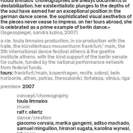
»toula limnaios’ choreographies are always documents of
destabilization. her existentialistic plunges to the depths of
the soul have earned her an exceptional position in the
german dance scene. the sophisticated visual aesthetics of
the pieces never cease to impress. on her tours abroad, she
is celebrated as a prime example of berlin dance.«
(tagesspiegel, sandra luzina, 2007)
a cie. toula limnaios production, in co-production with the
halle, the künstlerhaus mousonturm frankfurt/ main, the
5th international dance festival athens & the goethe
institute athens. with the kind support of the berlin senate
for culture, funded by the national performance network
from federal funds.
tours:
frankfurt/main, kopenhagen, recife, sobral, belo
horizonte, athen, patras, thessaloniki, fortaleza, vilnius, riga
premiere
2007
concept/choreography
toula limnaios
music
ralf r. ollertz
dance/creation
giacomo corvaia, marika gangemi, adilso machado,
samuel minguillon, hironori sugata, karolina wyrwal,