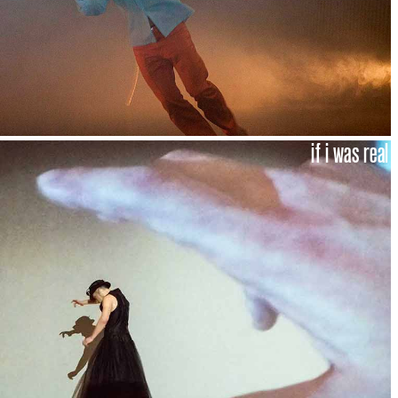
if i was real