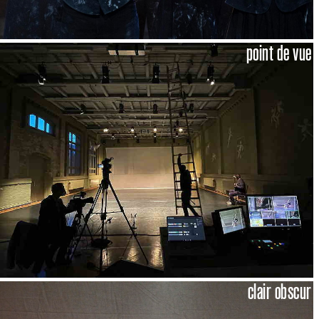
point de vue
clair obscur