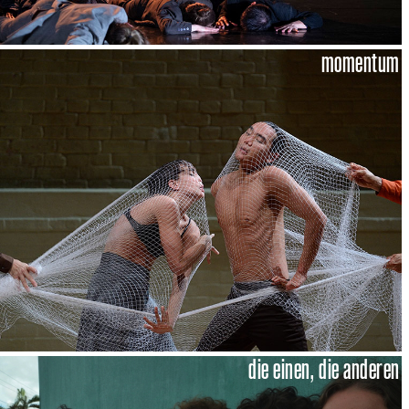
momentum
die einen, die anderen