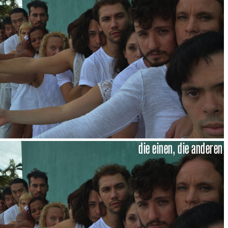
die einen, die anderen