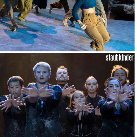
staubkinder