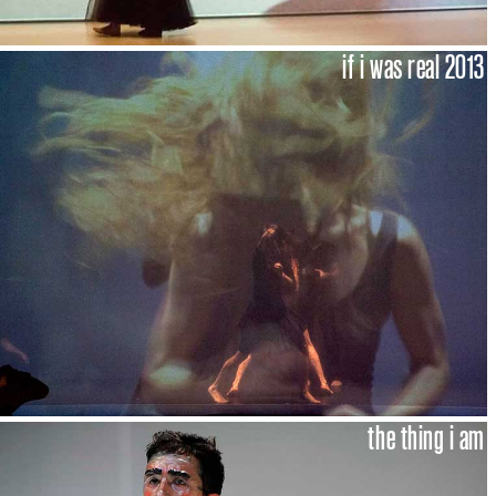
if i was real 2013
the thing i am