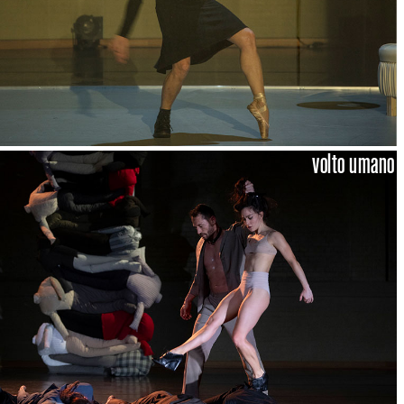
volto umano