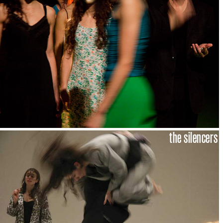
the silencers