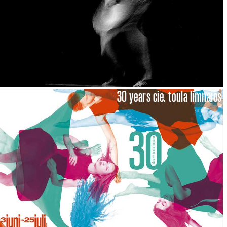
30 years cie. toula limnaios