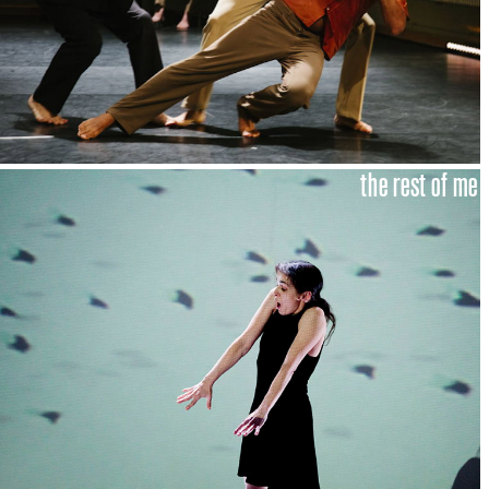
the rest of me