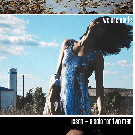
we are made
isson – a solo for two men