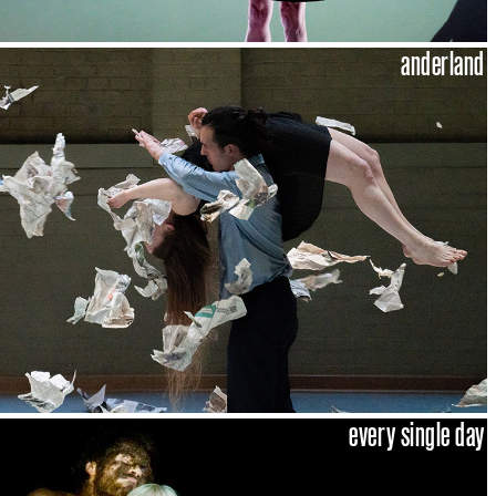
anderland
every single day