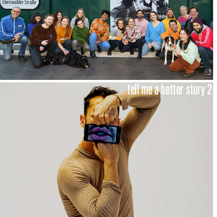
tell me a better story 2