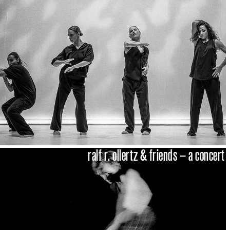
ralf r. ollertz & friends – a concert