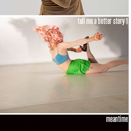
tell me a better story 1
meantime