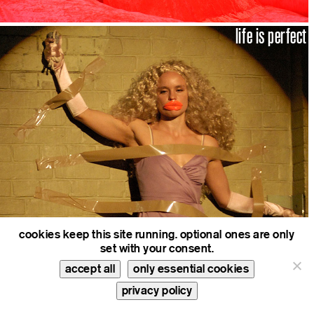
life is perfect
cookies keep this site running. optional ones are only
set with your consent.
real time.compiler
accept all
only essential cookies
privacy policy