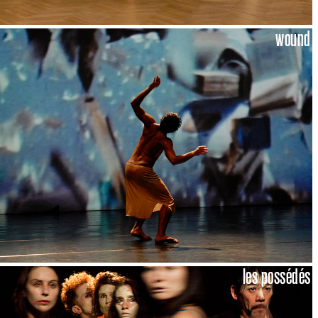
wound
les possédés