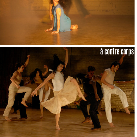
à contre corps