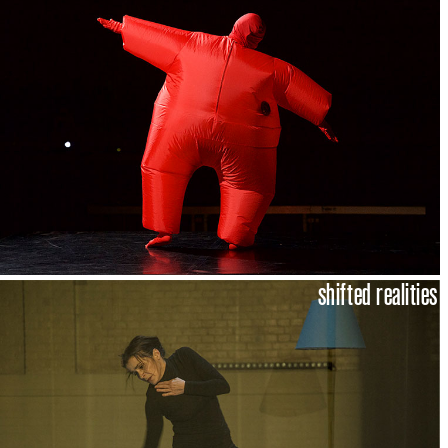
shifted realities