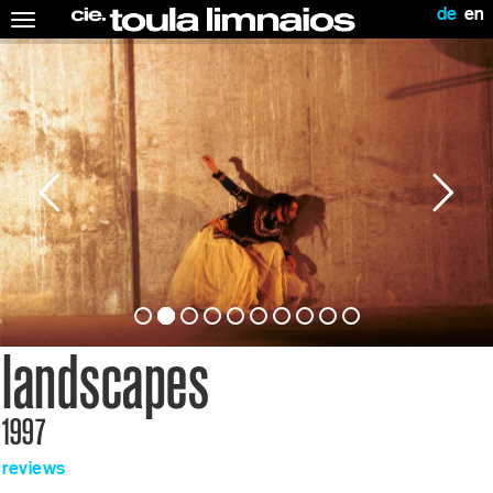
de
en
Toggle
navigation
landscapes
1997
reviews