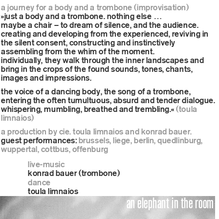
a journey for a body and a trombone (improvisation)
»just a body and a trombone. nothing else …
maybe a chair – to dream of silence, and the audience.
creating and developing from the experienced, reviving in
the silent consent, constructing and instinctively
assembling from the whim of the moment.
individually, they walk through the inner landscapes and
bring in the crops of the found sounds, tones, chants,
images and impressions.
the voice of a dancing body, the song of a trombone,
entering the often tumultuous, absurd and tender dialogue.
whispering, mumbling, breathed and trembling.«
(toula
limnaios)
a production by cie. toula limnaios and konrad bauer.
guest performances:
brussels, liege, berlin, quedlinburg,
wuppertal, cottbus, offenburg
live-music
konrad bauer (trombone)
dance
toula limnaios
an elephant in the room