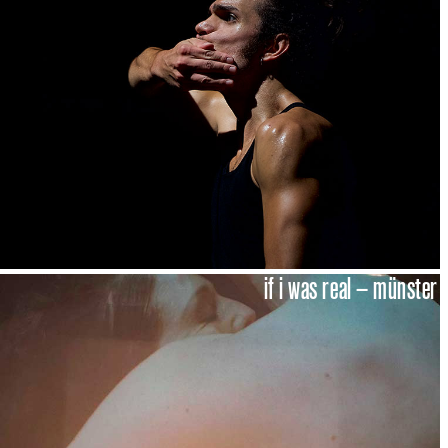
if i was real – münster