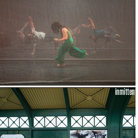
inmitten