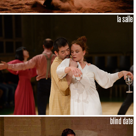
la salle
blind date