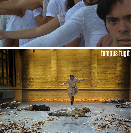
tempus fugit