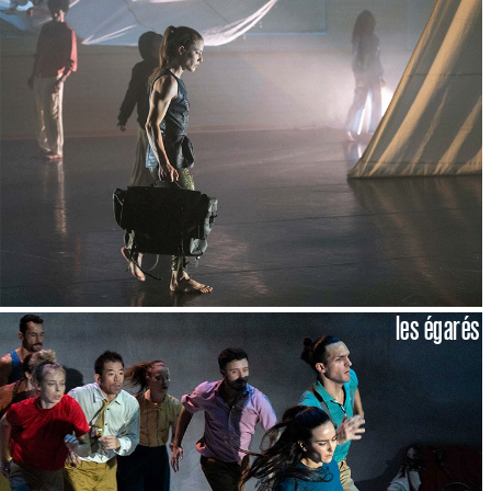
les égarés