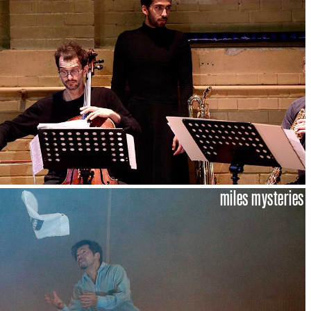
miles mysteries