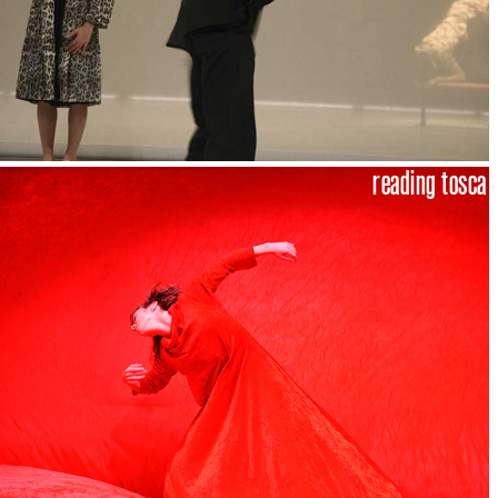
reading tosca