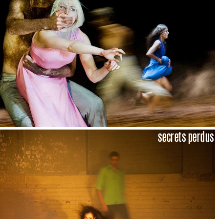
secrets perdus