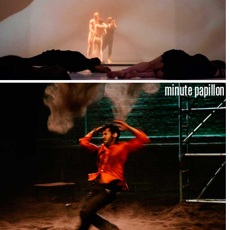
minute papillon