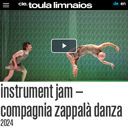
de
en
Toggle
navigation
Play
Video
instrument jam –
compagnia zappalà danza
2024