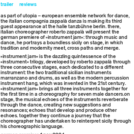
trailer
reviews
as part of utopia – european ensemble network for dance,
the italian compagnia zappalà danza is making its third
guest appearance at the halle tanzbühne berlin. there,
italian choreographer roberto zappalà will present the
german premiere of »instrument jam«: through music and
dance, he portrays a boundless sicily on stage, in which
tradition and modernity meet, cross paths and merge.
»instrument jam« is the dazzling quintessence of the
»instrument« trilogy, developed by roberto zappalà through
three consecutive stages, each dedicated to a different
instrument: the two traditional sicilian instruments
marranzano and drums, as well as the modern percussion
instrument hang, which was invented in the 21st century.
»instrument jam« brings all three instruments together for
the first time in a choreography for seven male dancers.on
stage, the musical echoes of the instruments reverberate
through the dance, creating new suggestions and
resonances; echoes that develop and produce other
echoes. together they continue a journey that the
choreographer has undertaken to reinterpret sicily through
his choreographic language.