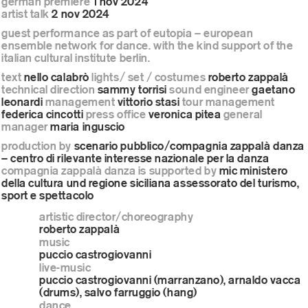
german premiere
1 nov 2024
artist talk
2 nov 2024
guest performance as part of eutopia – european
ensemble network for dance. with the kind support of the
italian cultural institute berlin.
text
nello calabrò
lights/ set / costumes
roberto zappalà
technical direction
sammy torrisi
sound engineer
gaetano
leonardi
management
vittorio stasi
tour management
federica cincotti
press office
veronica pitea
general
manager
maria inguscio
production by
scenario pubblico/compagnia zappalà danza
– centro di rilevante interesse nazionale per la danza
compagnia zappalà danza is supported by
mic ministero
della cultura und regione siciliana assessorato del turismo,
sport e spettacolo
artistic director/choreography
roberto zappalà
music
puccio castrogiovanni
live-music
puccio castrogiovanni (marranzano), arnaldo vacca
(drums), salvo farruggio (hang)
dance