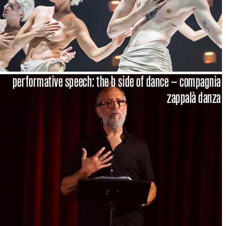
performative speech: the b side of dance – compagnia
zappalà danza