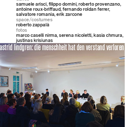
samuele arisci, filippo domini, roberto provenzano,
antoine roux-briffaud, fernando roldan ferrer,
salvatore romania, erik zarcone
space/costumes
roberto zappalà
fotos
marco caselli nirma, serena nicoletti, kasia chmura,
justinas krisiunas
astrid lindgren: die menschheit hat den verstand verloren