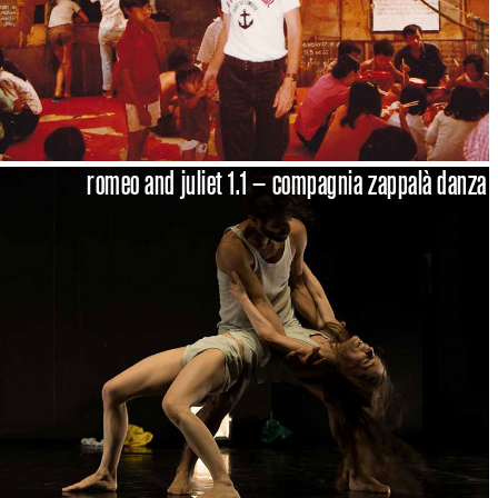
romeo and juliet 1.1 – compagnia zappalà danza