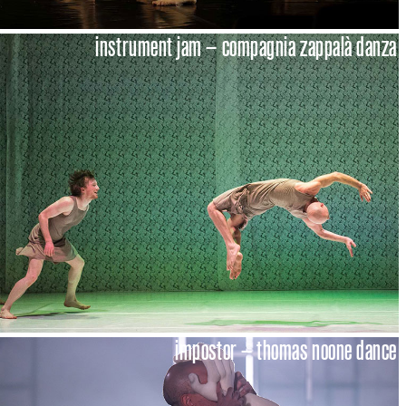
instrument jam – compagnia zappalà danza
impostor – thomas noone dance