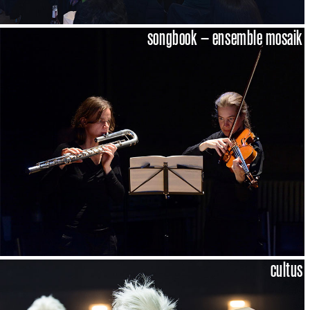
songbook – ensemble mosaik
cultus