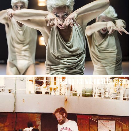
reading: ich will nicht feige sein