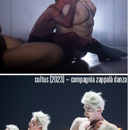
cultus (2023) – compagnia zappalà danza