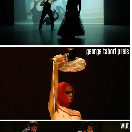
george tabori preis
wut