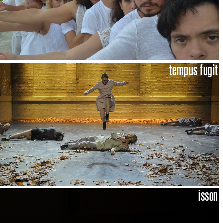
tempus fugit
isson