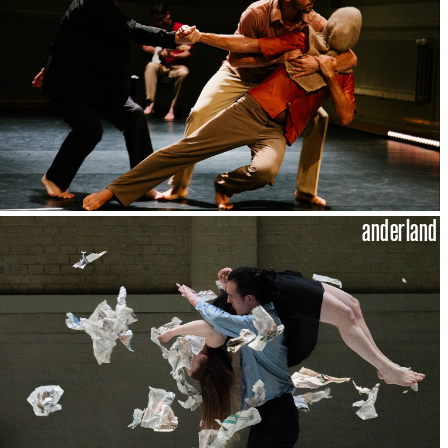
anderland