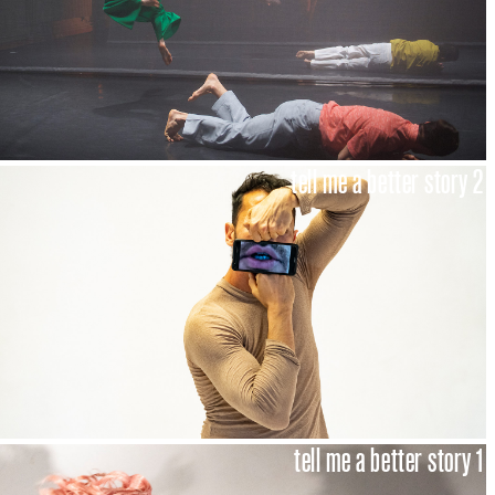
tell me a better story 2
tell me a better story 1