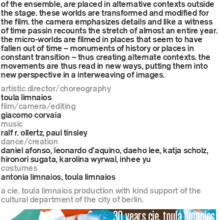
of the ensemble, are placed in alternative contexts outside
the stage. these worlds are transformed and modified for
the film. the camera emphasizes details and like a witness
of time passin recounts the stretch of almost an entire year.
the micro-worlds are filmed in places that seem to have
fallen out of time – monuments of history or places in
constant transition – thus creating alternate contexts. the
movements are thus read in new ways, putting them into
new perspective in a interweaving of images.
artistic director/choreography
toula limnaios
film/camera/editing
giacomo corvaia
music
ralf r. ollertz, paul tinsley
dance/creation
daniel afonso, leonardo d’aquino, daeho lee, katja scholz,
hironori sugata, karolina wyrwal, inhee yu
costumes
antonia limnaios, toula limnaios
a cie. toula limnaios production with kind support of the
cultural department of the city of berlin.
30 years cie. toula limnaios