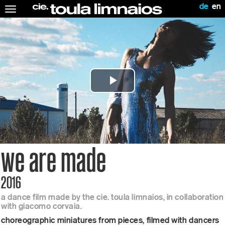
de
en
Toggle
navigation
Play
Video
we are made
2016
a dance film made by the cie. toula limnaios, in collaboration
with giacomo corvaia.
choreographic miniatures from pieces, filmed with dancers