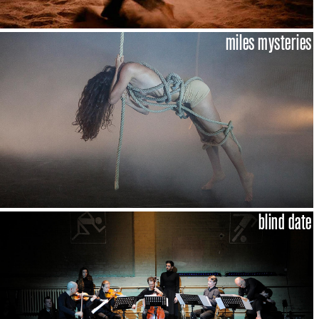
miles mysteries
blind date