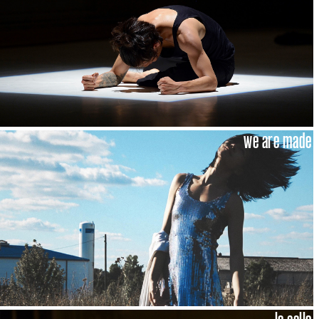
we are made