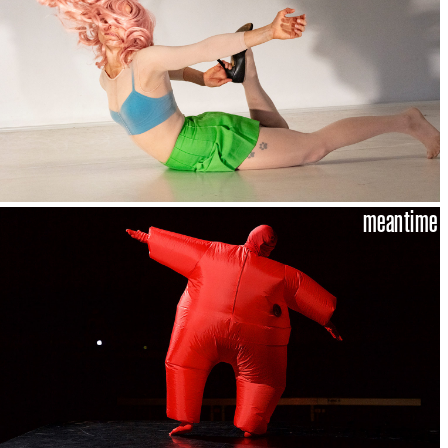
meantime