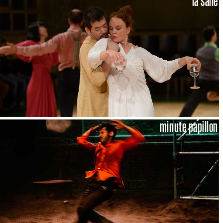
la salle
minute papillon