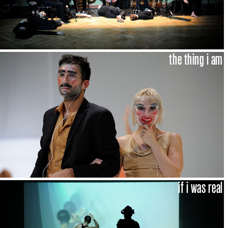
the thing i am
if i was real