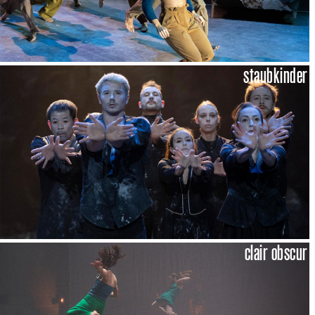
staubkinder
clair obscur