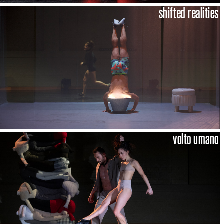
shifted realities
volto umano