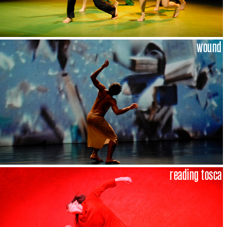
wound
reading tosca