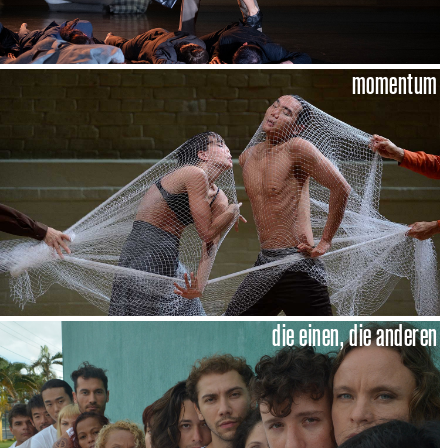
momentum
die einen, die anderen