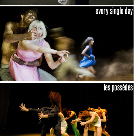
every single day
les possédés