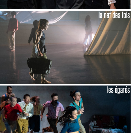
la nef des fols
les égarés