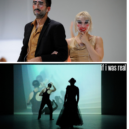
if i was real