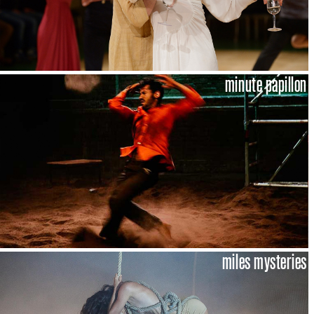
minute papillon
miles mysteries