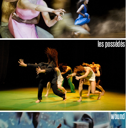
les possédés
wound