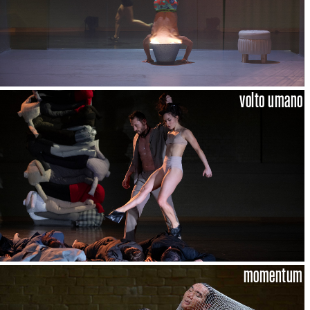
volto umano
momentum