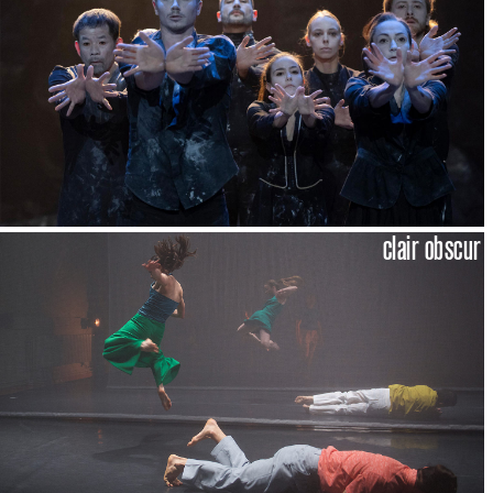
clair obscur