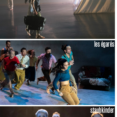
les égarés
staubkinder