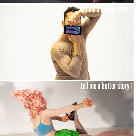
tell me a better story 2
tell me a better story 1