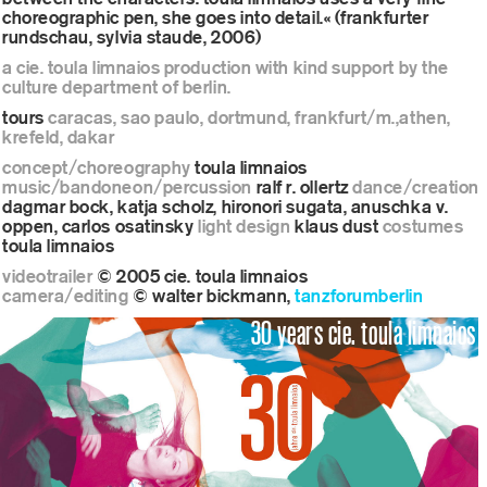
choreographic pen, she goes into detail.« (frankfurter
rundschau, sylvia staude, 2006)
a cie. toula limnaios production with kind support by the
culture department of berlin.
tours
caracas, sao paulo, dortmund, frankfurt/m.,athen,
krefeld, dakar
concept/choreography
toula limnaios
music/bandoneon/percussion
ralf r. ollertz
dance/creation
dagmar bock, katja scholz, hironori sugata, anuschka v.
oppen, carlos osatinsky
light design
klaus dust
costumes
toula limnaios
videotrailer
© 2005 cie. toula limnaios
camera/editing
© walter bickmann,
tanzforumberlin
30 years cie. toula limnaios