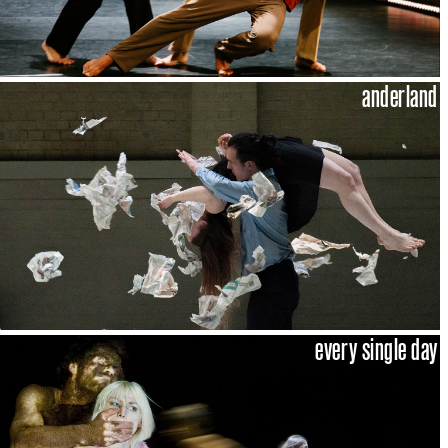
anderland
every single day