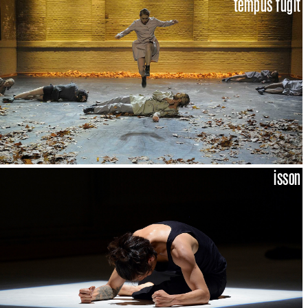
tempus fugit
isson