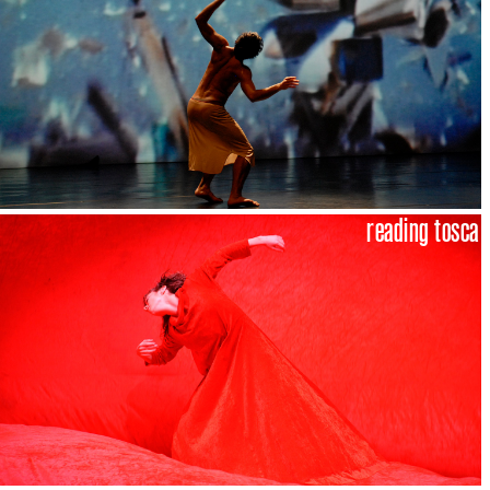
reading tosca