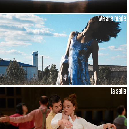
we are made
la salle