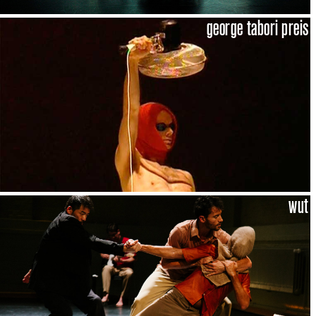
george tabori preis
wut