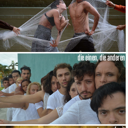
die einen, die anderen