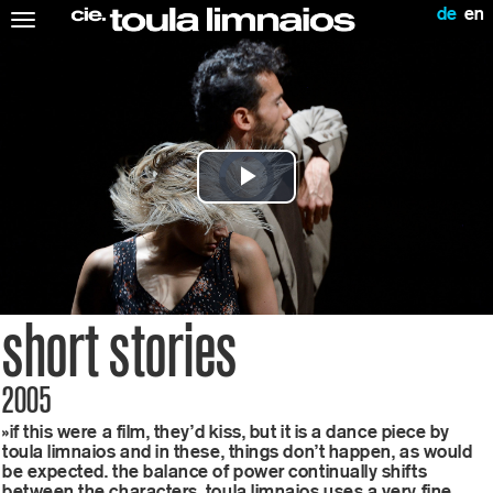
de
en
Toggle
navigation
video
player
is
Play
loading.
Video
short stories
2005
»if this were a film, they’d kiss, but it is a dance piece by
toula limnaios and in these, things don’t happen, as would
be expected. the balance of power continually shifts
between the characters. toula limnaios uses a very fine