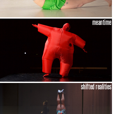
meantime
shifted realities