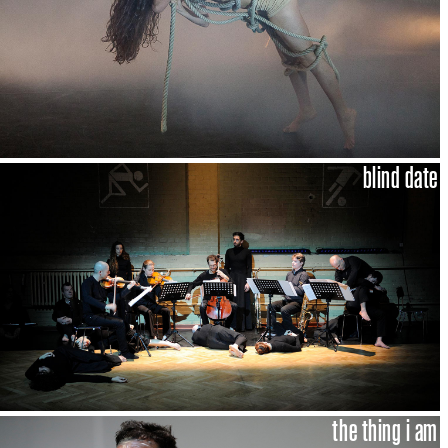
blind date
the thing i am