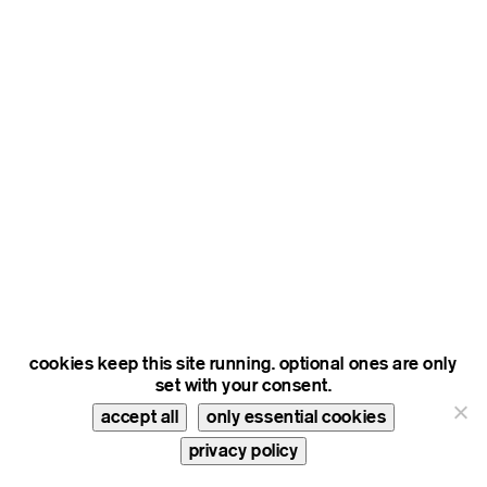
cookies keep this site running. optional ones are only
set with your consent.
accept all
only essential cookies
privacy policy