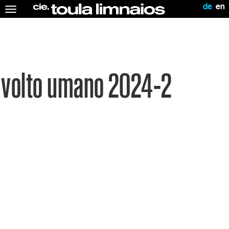
de
en
Toggle
navigation
volto umano 2024-2