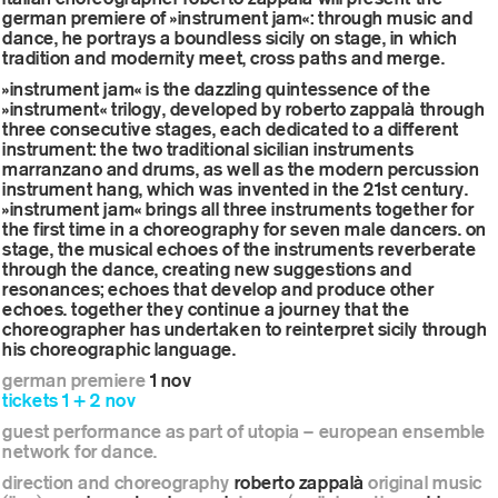
german premiere of »instrument jam«: through music and
dance, he portrays a boundless sicily on stage, in which
tradition and modernity meet, cross paths and merge.
»instrument jam« is the dazzling quintessence of the
»instrument« trilogy, developed by roberto zappalà through
three consecutive stages, each dedicated to a different
instrument: the two traditional sicilian instruments
marranzano and drums, as well as the modern percussion
instrument hang, which was invented in the 21st century.
»instrument jam« brings all three instruments together for
the first time in a choreography for seven male dancers. on
stage, the musical echoes of the instruments reverberate
through the dance, creating new suggestions and
resonances; echoes that develop and produce other
echoes. together they continue a journey that the
choreographer has undertaken to reinterpret sicily through
his choreographic language.
german premiere
1 nov
tickets 1 + 2 nov
guest performance as part of utopia – european ensemble
network for dance.
direction and choreography
roberto zappalà
original music