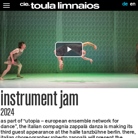
de
en
Toggle
navigation
Play
Video
instrument jam
2024
as part of “utopia – european ensemble network for
dance”, the italian compagnia zappalà danza is making its
third guest appearance at the halle tanzbühne berlin. there,
italian choreographer roberto zappalà will present the