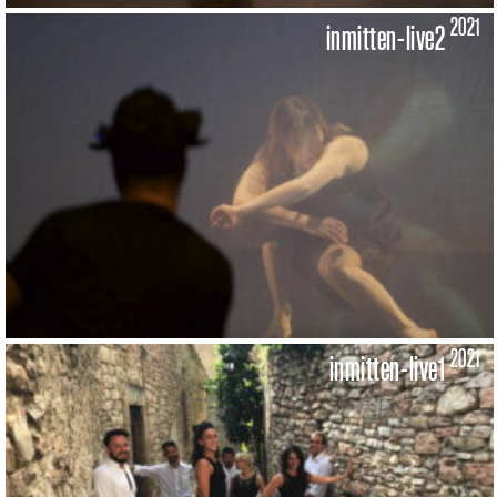
2021
inmitten-live2
2021
inmitten-live1