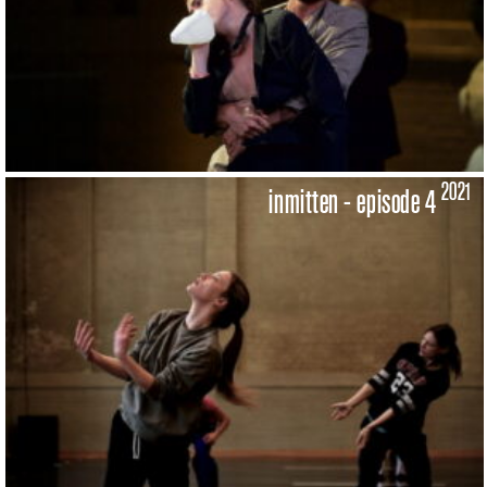
2021
inmitten - episode 4