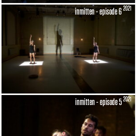
2021
inmitten - episode 6
2021
inmitten - episode 5