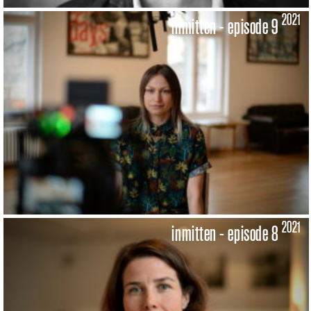
2021
inmitten - episode 9
2021
inmitten - episode 8