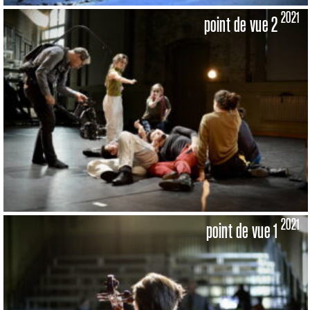
2021
point de vue 2
2021
point de vue 1