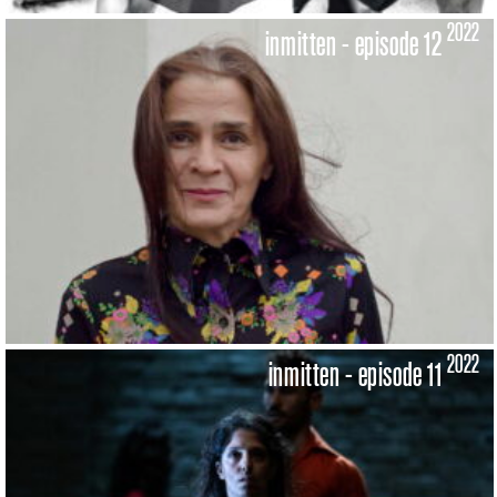
2022
inmitten - episode 12
2022
inmitten - episode 11