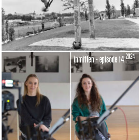
2024
inmitten - episode 14