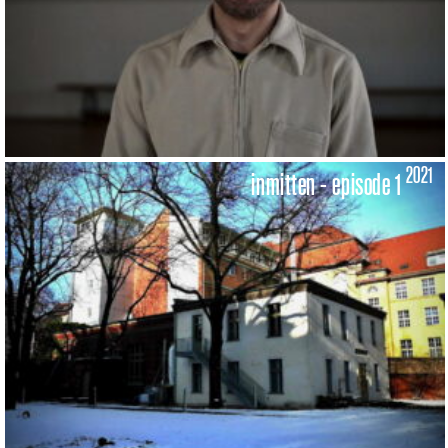
2021
inmitten - episode 1