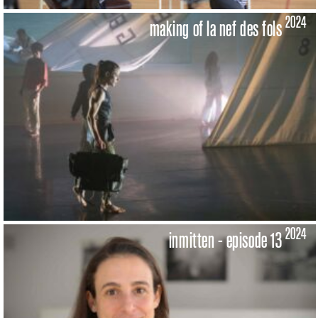
2024
making of la nef des fols
2024
inmitten - episode 13