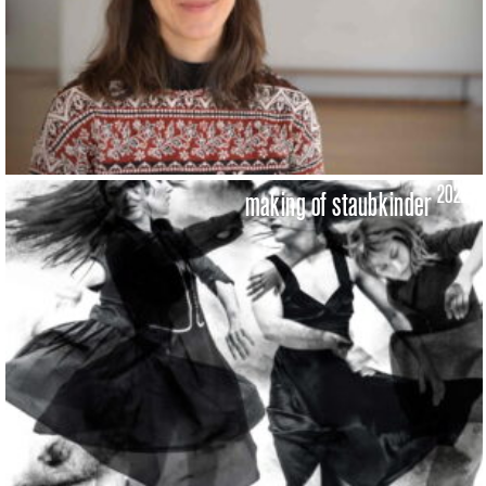
2022
making of staubkinder