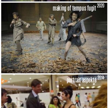
2020
making of tempus fugit
2014
portrait aspekte