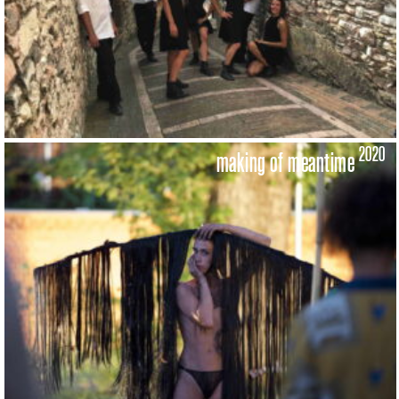
2020
making of meantime