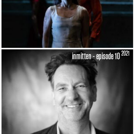
2021
inmitten - episode 10