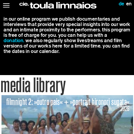
de
en
Toggle
navigation
in our online program we publish documentaries and
interviews that provide very special insights into our work
and an intimate proximity to the performers. this program
is free of charge for you. you can help us with a
donation.
we also regularly show livestreams and film
versions of our works here for a limited time. you can find
the dates in our calendar.
media library
filmnight 2: »outro país« + »portrait hironori sugata«
2026