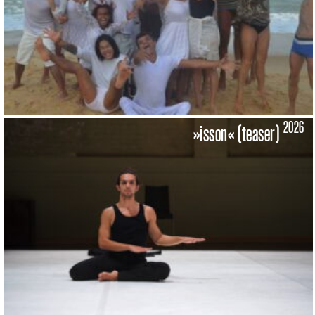
2026
»isson« (teaser)