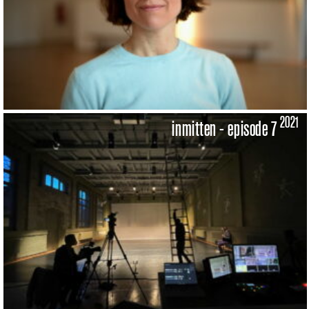
2021
inmitten - episode 7