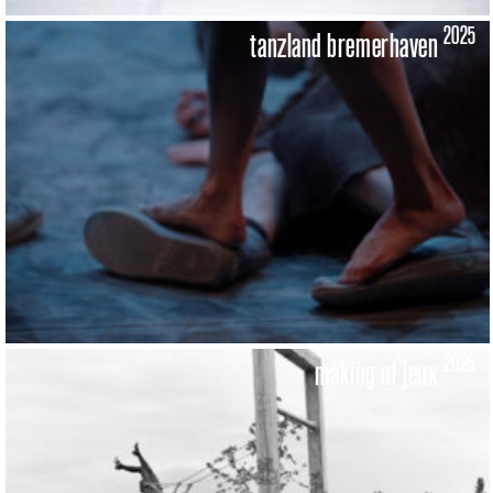
2025
tanzland bremerhaven
2025
making of jeux