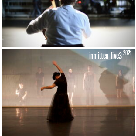
2021
inmitten-live3