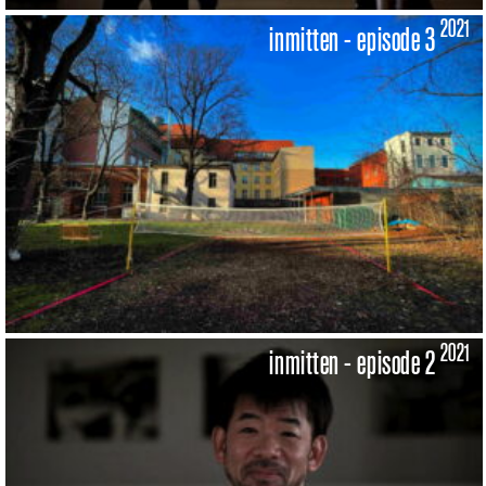
2021
inmitten - episode 3
2021
inmitten - episode 2