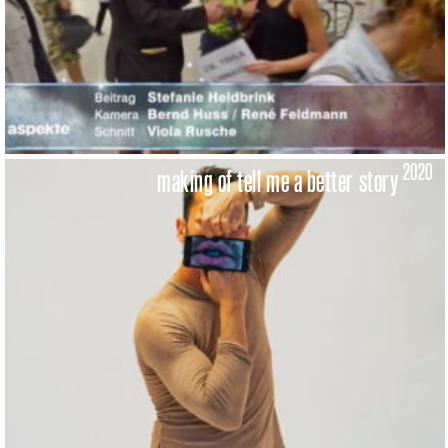
2020
making of tell me a better story